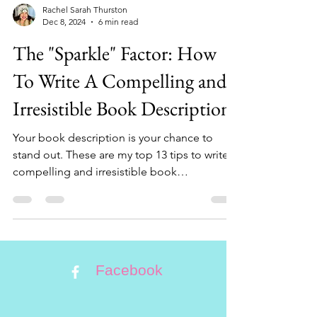
Rachel Sarah Thurston
Dec 8, 2024
6 min read
The "Sparkle" Factor: How
To Write A Compelling and
Irresistible Book Description!
Your book description is your chance to
stand out. These are my top 13 tips to write a
compelling and irresistible book
description.
Facebook