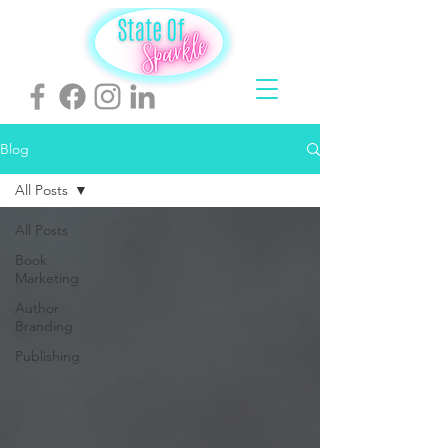
Blog
All Posts
All Posts
Book
Marketing
Author
Branding
Publishing