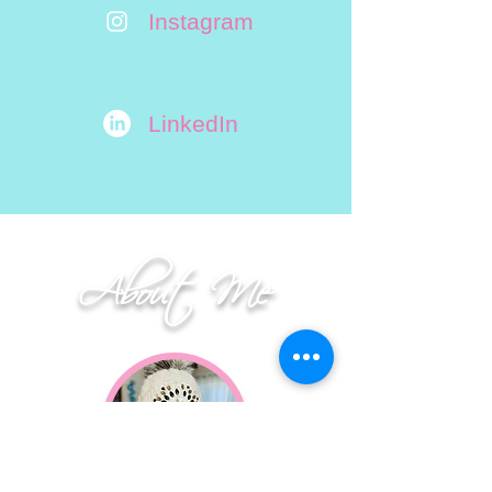
Instagram
LinkedIn
About Me