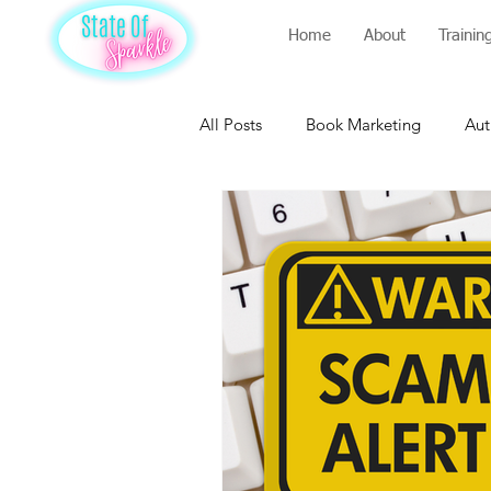
Home
About
Trainin
All Posts
Book Marketing
Aut