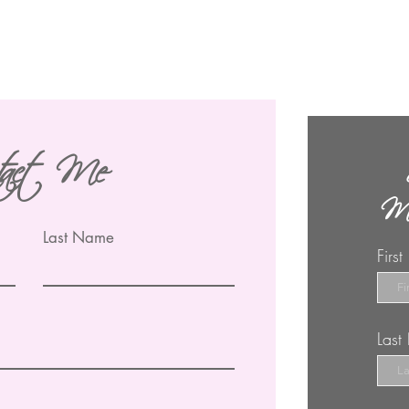
tact Me
Ma
Last Name
Firs
Las