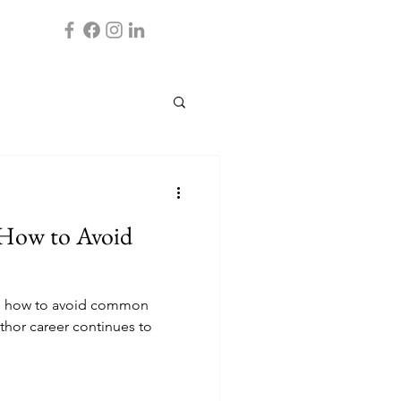
 How to Avoid
nto how to avoid common
thor career continues to