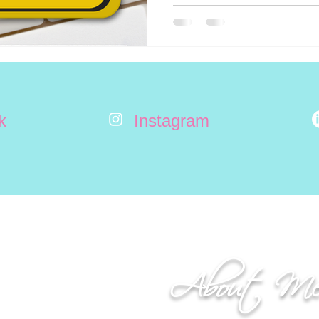
k
Instagram
About M