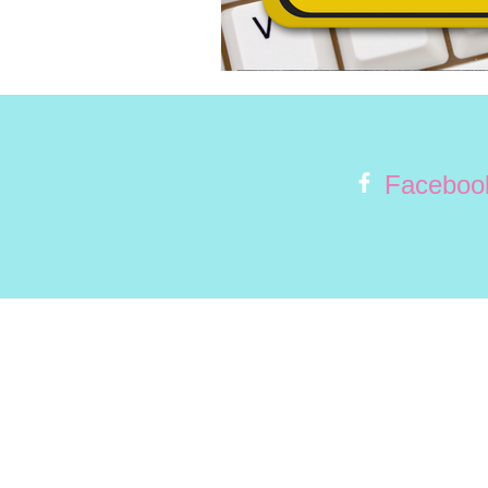
Faceboo