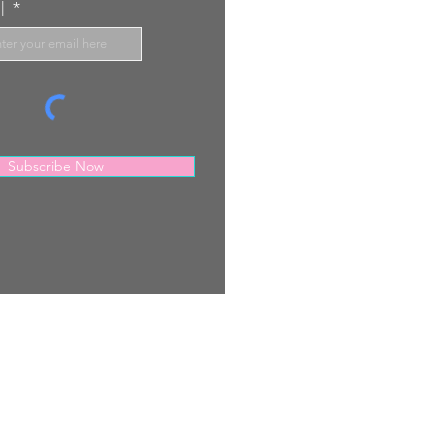
l
Subscribe Now