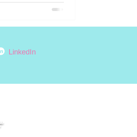
LinkedIn
e