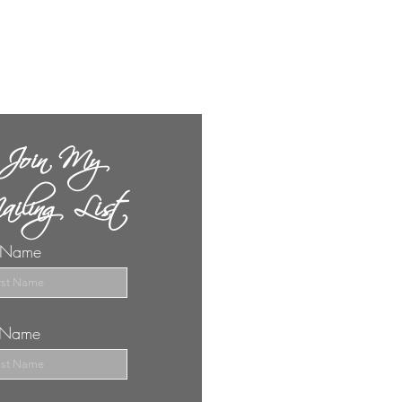
Join My
iling List
t Name
t Name