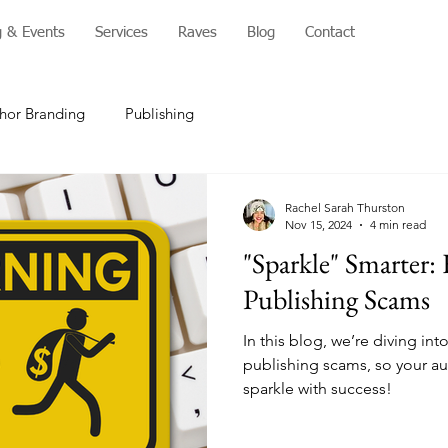
g & Events
Services
Raves
Blog
Contact
hor Branding
Publishing
Rachel Sarah Thurston
Nov 15, 2024
4 min read
"Sparkle" Smarter:
Publishing Scams
In this blog, we’re diving i
publishing scams, so your au
sparkle with success!