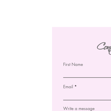
Con
First Name
Email
Write a message